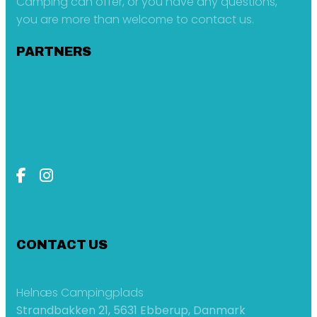
Camping can offer, or you have any questions,
you are more than welcome to contact us.
PARTNERS
CONTACT US
Helnæs Campingplads
Strandbakken 21, 5631 Ebberup, Danmark