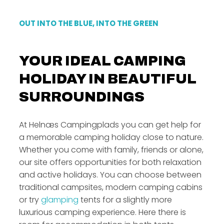
OUT INTO THE BLUE, INTO THE GREEN
YOUR IDEAL CAMPING
HOLIDAY IN BEAUTIFUL
SURROUNDINGS
At Helnæs Campingplads you can get help for
a memorable camping holiday close to nature.
Whether you come with family, friends or alone,
our site offers opportunities for both relaxation
and active holidays. You can choose between
traditional campsites, modern camping cabins
or try
glamping
tents for a slightly more
luxurious camping experience. Here there is