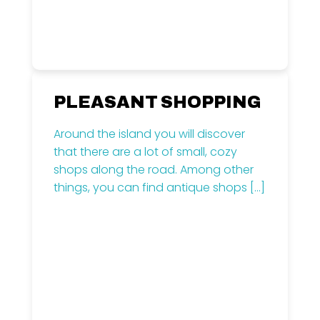
PLEASANT SHOPPING
Around the island you will discover
that there are a lot of small, cozy
shops along the road. Among other
things, you can find antique shops
[…]
Read more