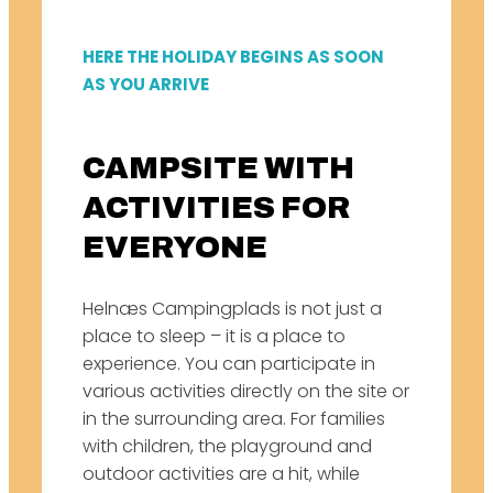
HERE THE HOLIDAY BEGINS AS SOON
AS YOU ARRIVE
CAMPSITE WITH
ACTIVITIES FOR
EVERYONE
Helnæs Campingplads is not just a
place to sleep – it is a place to
experience. You can participate in
various activities directly on the site or
in the surrounding area. For families
with children, the playground and
outdoor activities are a hit, while