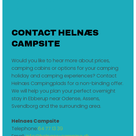
PEACE, NATURE AND CAMPING ATMOSPHERE
LIKE IN THE OLD DAYS
CONTACT HELNÆS
CAMPSITE
Would you like to hear more about prices,
camping cabins or options for your camping
holiday and camping experiences? Contact
Helnæs Campingplads for a non-binding offer.
We will help you plan your perfect overnight
stay in Ebberup near Odense, Assens,
Svendborg and the surrounding area.
Helnaes Campsite
Telephone:
64 77 13 39