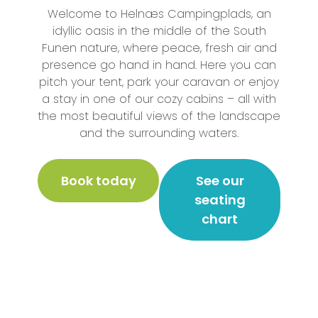
Welcome to Helnæs Campingplads, an
idyllic oasis in the middle of the South
Funen nature, where peace, fresh air and
presence go hand in hand. Here you can
pitch your tent, park your caravan or enjoy
a stay in one of our cozy cabins – all with
the most beautiful views of the landscape
and the surrounding waters.
Book today
See our
seating
chart