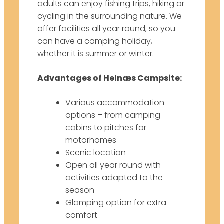
adults can enjoy fishing trips, hiking or
cycling in the surrounding nature. We
offer facilities all year round, so you
can have a camping holiday,
whether it is summer or winter.
Advantages of Helnæs Campsite:
Various accommodation
options – from camping
cabins to pitches for
motorhomes
Scenic location
Open all year round with
activities adapted to the
season
Glamping option for extra
comfort