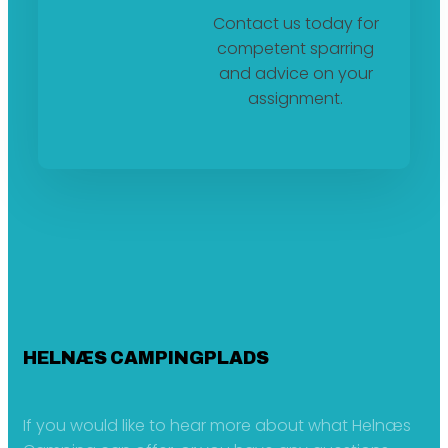
Contact us today for
competent sparring
and advice on your
assignment.
HELNÆS CAMPINGPLADS
If you would like to hear more about what Helnæs