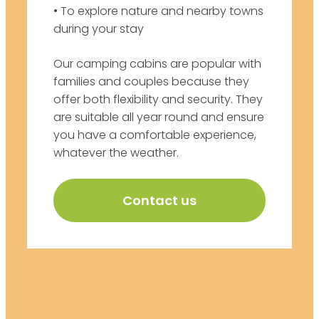
• To explore nature and nearby towns
during your stay
Our camping cabins are popular with
families and couples because they
offer both flexibility and security. They
are suitable all year round and ensure
you have a comfortable experience,
whatever the weather.
Contact us