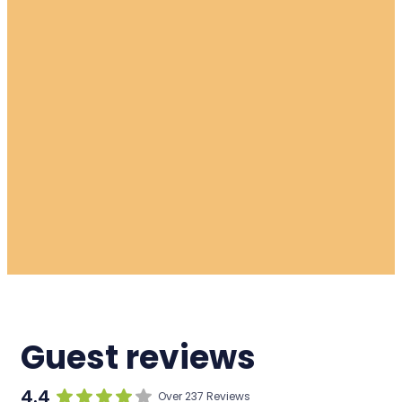
Guest reviews
4.4
Over 237 Reviews