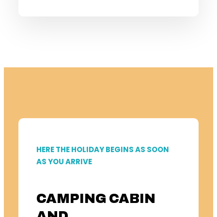
HERE THE HOLIDAY BEGINS AS SOON
AS YOU ARRIVE
CAMPING CABIN
AND