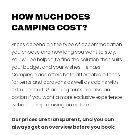
HOW MUCH DOES
CAMPING COST?
Prices depend on the type of accommodation
you choose and how long you want to stay.
You will be helped to find the solution that suits
your budget and your wishes. Helnæs
Campingplads offers both affordable pitches
for tents and caravans as well as cabins with
extra comfort. Glamping tents are also an
option if you want a more exclusive experience
without compromising on nature.
Our prices are transparent, and you can
always get an overview before you book: