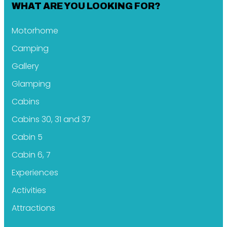
WHAT ARE YOU LOOKING FOR?
Motorhome
Camping
Gallery
Glamping
Cabins
Cabins 30, 31 and 37
Cabin 5
Cabin 6, 7
Experiences
Activities
Attractions