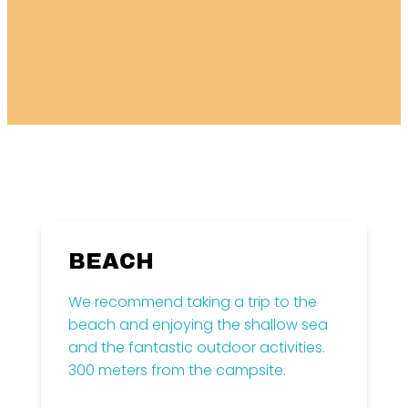
BEACH
We recommend taking a trip to the
beach and enjoying the shallow sea
and the fantastic outdoor activities.
300 meters from the campsite.