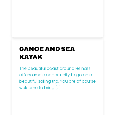
CANOE AND SEA
KAYAK
The beautiful coast around Helnæs
offers ample opportunity to go on a
beautiful sailing trip. You are of course
welcome to bring
[…]
Read more