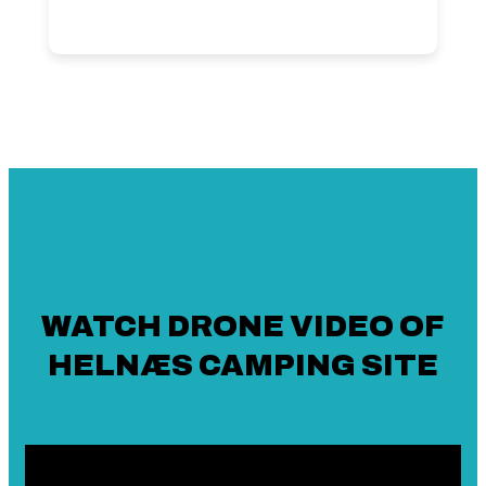
WATCH DRONE VIDEO OF
HELNÆS CAMPING SITE