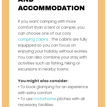
ACCOMMODATION
If you want camping with more
comfort than a tent or camper, you
can choose one of our cozy
camping cabins
. The cabins are fully
equipped so you can focus on
enjoying your holiday without worries.
You can also combine your stay with
activities such as fishing, hiking or
excursions in nearby towns.
You might also consider:
• To book glamping for an experience
with extra comfort
• To use
motorhome
pitches
with all
necessary facilities