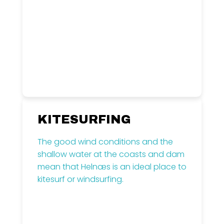
Read more
KITESURFING
The good wind conditions and the
shallow water at the coasts and dam
mean that Helnæs is an ideal place to
kitesurf or windsurfing.
Read more