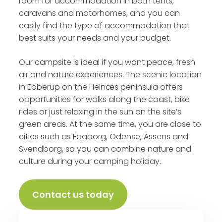
room for accommodation in both tents,
caravans and motorhomes, and you can
easily find the type of accommodation that
best suits your needs and your budget.
Our campsite is ideal if you want peace, fresh
air and nature experiences. The scenic location
in Ebberup on the Helnæs peninsula offers
opportunities for walks along the coast, bike
rides or just relaxing in the sun on the site’s
green areas. At the same time, you are close to
cities such as Faaborg, Odense, Assens and
Svendborg, so you can combine nature and
culture during your camping holiday.
Contact us today