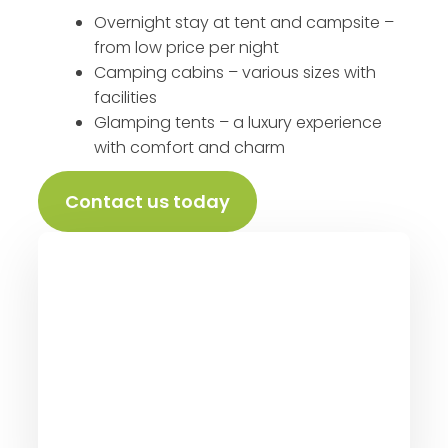
Overnight stay at tent and campsite –
from low price per night
Camping cabins – various sizes with
facilities
Glamping tents – a luxury experience
with comfort and charm
Contact us today