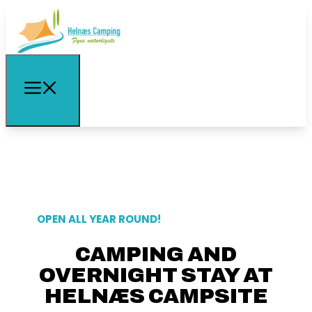
OPEN ALL YEAR ROUND!
CAMPING AND
OVERNIGHT STAY AT
HELNÆS CAMPSITE