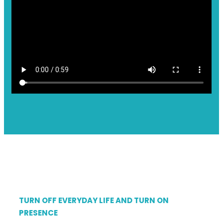
TURN OFF EVERYDAY LIFE AND TURN ON
PRESENCE