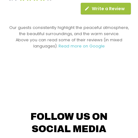
Write a Review
Our guests consistently highlight the peaceful atmosphere,
the beautiful surroundings, and the warm service.
Above you can read some of their reviews (in mixed
languages).
Read more on Google
FOLLOW US ON
SOCIAL MEDIA