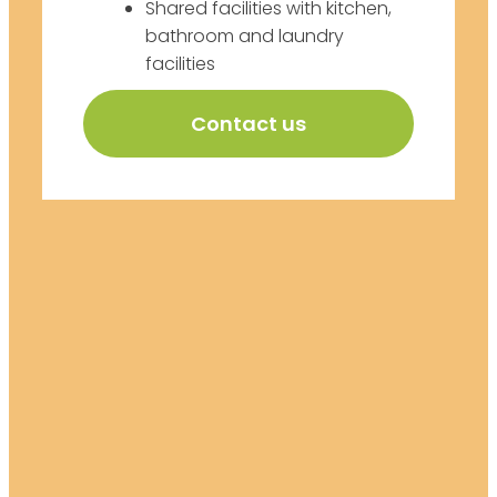
Shared facilities with kitchen,
bathroom and laundry
facilities
Contact us