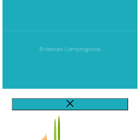
© Helnæs Campingplads