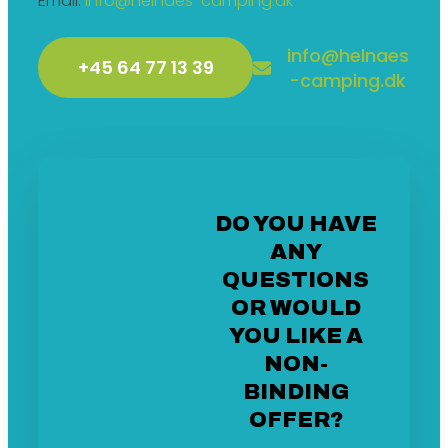
Email:
info@helnaes-camping.dk
info@helnaes
+45 64 77 13 39
-camping.dk
DO YOU HAVE
ANY
QUESTIONS
OR WOULD
YOU LIKE A
NON-
BINDING
OFFER?