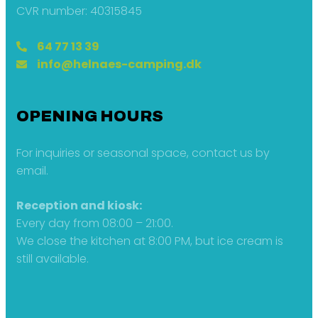
CVR number: 40315845
64 77 13 39
info@helnaes-camping.dk
OPENING HOURS
For inquiries or seasonal space, contact us by
email.
Reception and kiosk:
Every day from 08:00 – 21:00.
We close the kitchen at 8:00 PM, but ice cream is
still available.