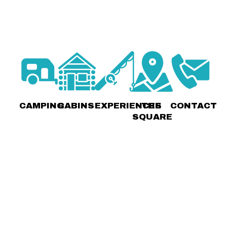
CAMPING
CABINS
EXPERIENCES
THE
CONTACT
SQUARE